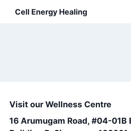
Skip
Cell Energy Healing
to
content
Visit our Wellness Centre
16 Arumugam Road, #04-01B B