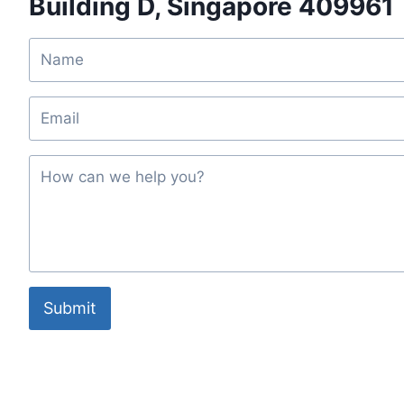
Building D, Singapore 409961
Submit