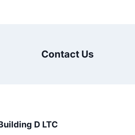
Contact Us
uilding D LTC