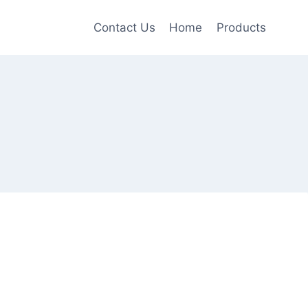
Contact Us
Home
Products